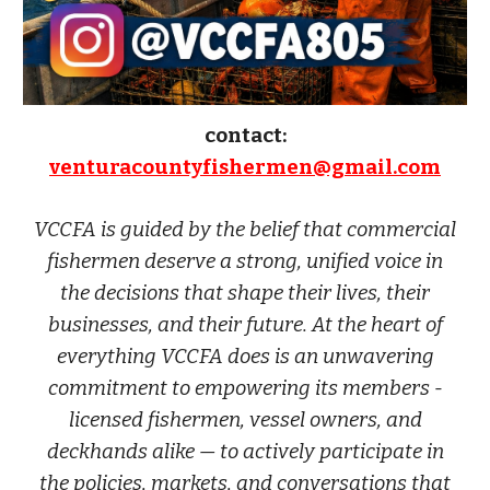
contact:
venturacountyfishermen@gmail.com
VCCFA is guided by the belief that commercial
fishermen deserve a strong, unified voice in
the decisions that shape their lives, their
businesses, and their future. At the heart of
everything VCCFA does is an unwavering
commitment to empowering its members -
licensed fishermen, vessel owners, and
deckhands alike — to actively participate in
the policies, markets, and conversations that