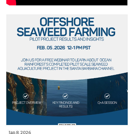
Jan 8, 2026