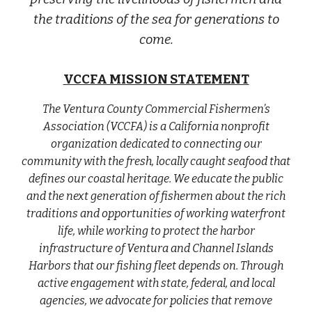
the traditions of the sea for generations to
come.
VCCFA MISSION STATEMENT
The Ventura County Commercial Fishermen’s
Association (VCCFA) is a California nonprofit
organization dedicated to connecting our
community with the fresh, locally caught seafood that
defines our coastal heritage. We educate the public
and the next generation of fishermen about the rich
traditions and opportunities of working waterfront
life, while working to protect the harbor
infrastructure of Ventura and Channel Islands
Harbors that our fishing fleet depends on. Through
active engagement with state, federal, and local
agencies, we advocate for policies that remove