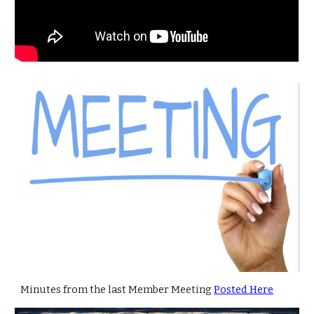
Minutes from the last Member Meeting
Posted Here