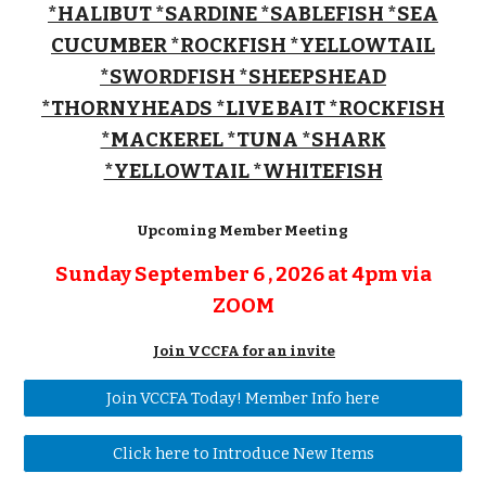
*HALIBUT *SARDINE *SABLEFISH *SEA
CUCUMBER *ROCKFISH *YELLOWTAIL
*SWORDFISH
*SHEEPSHEAD
*THORNYHEADS *LIVE BAIT *ROCKFISH
*MACKEREL *TUNA *SHARK
*YELLOWTAIL *WHITEFISH
Upcoming Member Meeting
Sunday September 6 , 2026 at 4pm
via
ZOOM
Join VCCFA for an invite
Join VCCFA Today! Member Info here
Click here to Introduce New Items