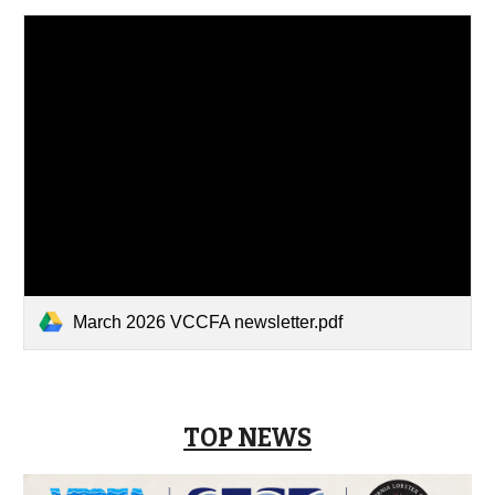
March 2026 VCCFA newsletter.pdf
TOP NEWS