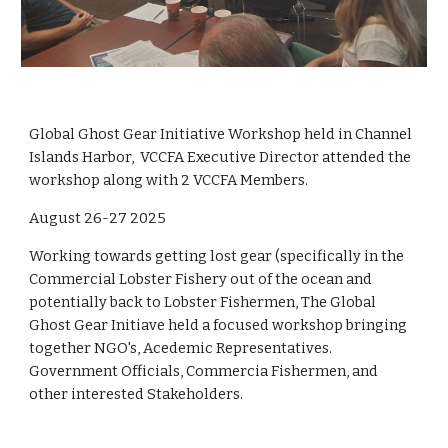
Global Ghost Gear Initiative Workshop held in Channel
Islands Harbor, VCCFA Executive Director attended the
workshop along with 2 VCCFA Members.
August 26-27 2025
Working towards getting lost gear (specifically in the
Commercial Lobster Fishery out of the ocean and
potentially back to Lobster Fishermen, The Global
Ghost Gear Initiave held a focused workshop bringing
together NGO's, Acedemic Representatives.
Government Officials, Commercia Fishermen, and
other interested Stakeholders.