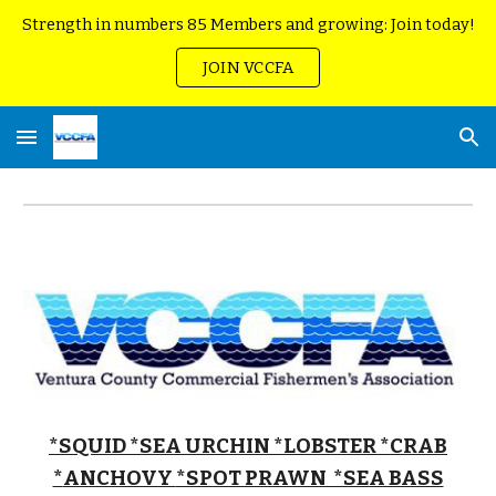
Strength in numbers 85 Members and growing: Join today!
Skip to main content
Skip to navigation
JOIN VCCFA
*SQUID
*SEA URCHIN
*LOBSTER *CRAB
*
ANCHOVY
*SPOT PRAWN *SEA BASS