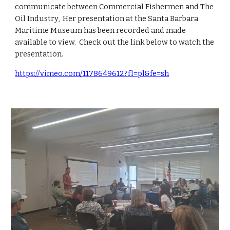
communicate between Commercial Fishermen and The
Oil Industry, Her presentation at the Santa Barbara
Maritime Museum has been recorded and made
available to view. Check out the link below to watch the
presentation.
https://vimeo.com/1178649612?fl=pl&fe=sh