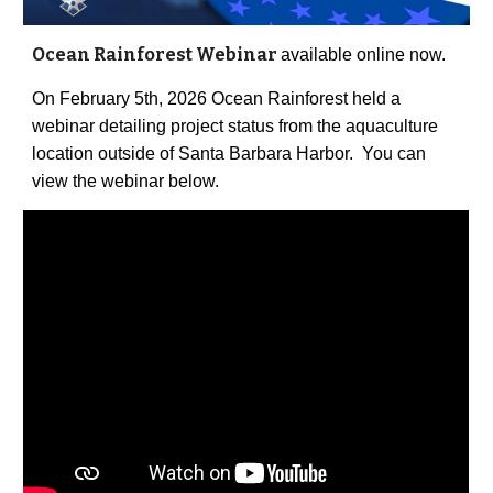
Ocean Rainforest Webinar
available online now.
On February 5th, 2026 Ocean Rainforest held a
webinar detailing project status from the aquaculture
location outside of Santa Barbara Harbor. You can
view the webinar below.