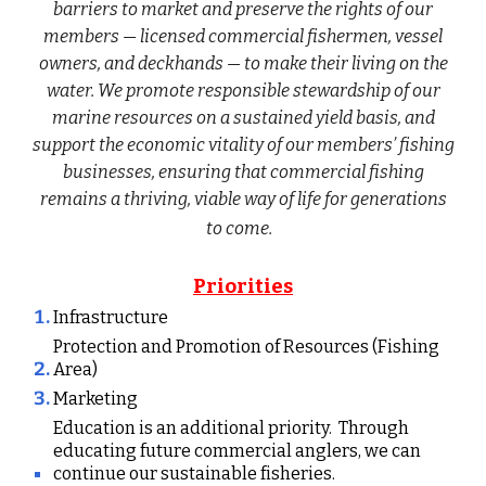
barriers to market and preserve the rights of our
members — licensed commercial fishermen, vessel
owners, and deckhands — to make their living on the
water. We promote responsible stewardship of our
marine resources on a sustained yield basis, and
support the economic vitality of our members’ fishing
businesses, ensuring that commercial fishing
remains a thriving, viable way of life for generations
to come.
Priorities
Infrastructure
Protection and Promotion of Resources (Fishing
Area)
Marketing
Education is an additional priority. Through
educating future commercial anglers, we can
continue our sustainable fisheries.