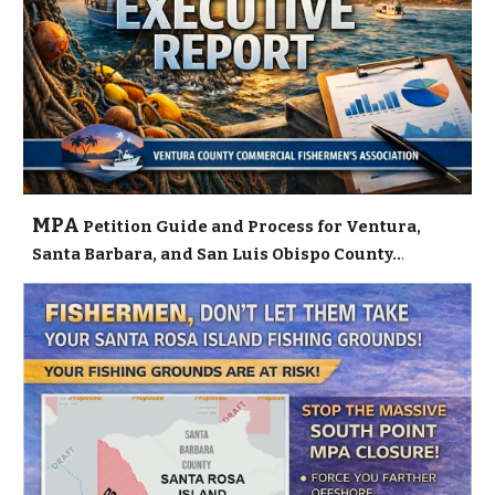
MPA
Petition Guide and Process for Ventura,
Santa Barbara, and San Luis Obispo County..
.