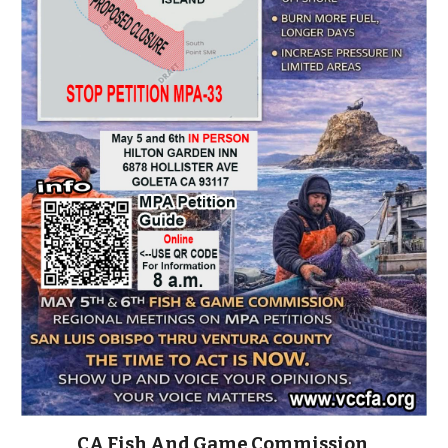
CA Fish And Game Commission