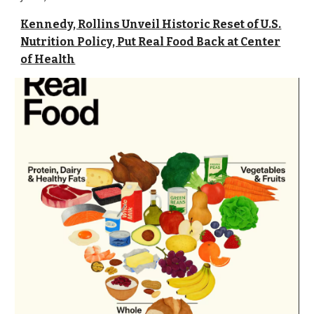
Kennedy, Rollins Unveil Historic Reset of U.S.
Nutrition Policy, Put Real Food Back at Center
of Health