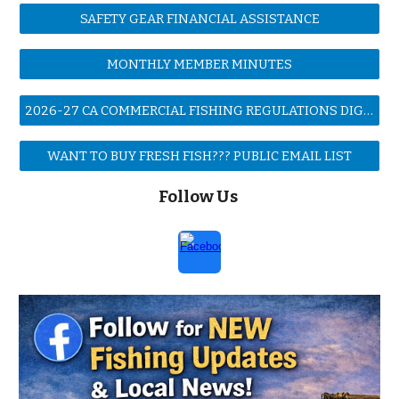
SAFETY GEAR FINANCIAL ASSISTANCE
MONTHLY MEMBER MINUTES
2026-27 CA COMMERCIAL FISHING REGULATIONS DIGEST
WANT TO BUY FRESH FISH??? PUBLIC EMAIL LIST
Follow Us