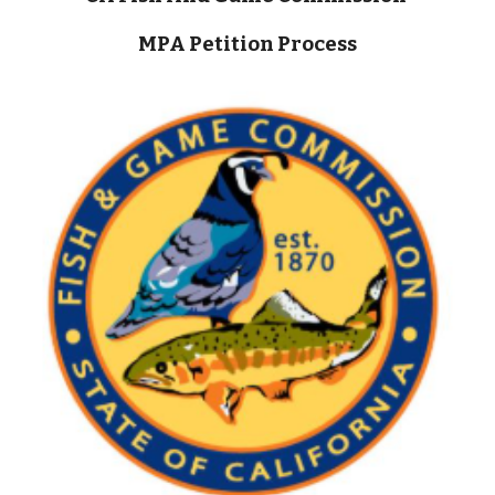
MPA Petition Process