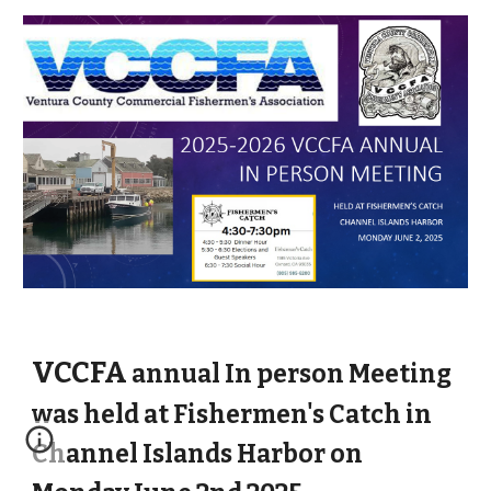
VCCFA
annual In person Meeting
was held at Fishermen's Catch in
Channel Islands Harbor on