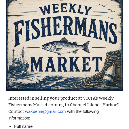
Interested in selling your product at VCCFA's Weekly
Fisherman's Market coming to Channel Islands Harbor?
Contact
wakuehn@gmail.com
with the following
information:
Full name