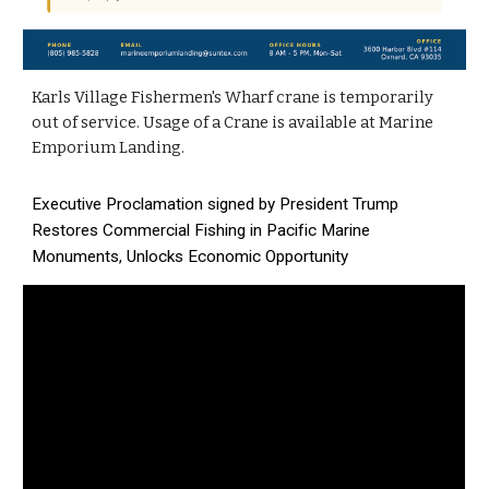
Karls Village Fishermen's Wharf crane is temporarily
out of service. Usage of a Crane is available at Marine
Emporium Landing.
Executive Proclamation signed by President Trump
Restores Commercial Fishing in Pacific Marine
Monuments, Unlocks Economic Opportunity