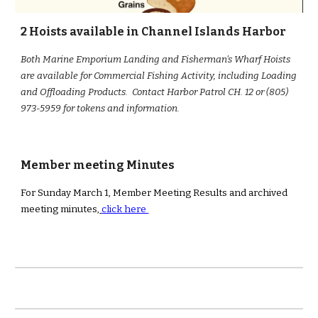
2 Hoists available in Channel Islands Harbor
Both Marine Emporium Landing and Fisherman's Wharf Hoists
are available for Commercial Fishing Activity, including Loading
and Offloading Products. Contact Harbor Patrol CH. 12 or (805)
973-5959 for tokens and information.
Member meeting Minutes
For Sunday March 1, Member Meeting Results and archived
meeting minutes,
click here