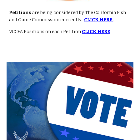
Petitions
are being considered by The California Fish
and Game Commission currently.
CLICK HERE
.
VCCFA Positions on each Petition
CLICK HERE
________________________________