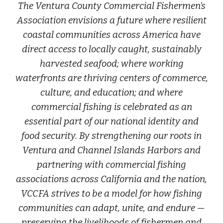
The Ventura County Commercial Fishermen’s
Association envisions a future where resilient
coastal communities across America have
direct access to locally caught, sustainably
harvested seafood; where working
waterfronts are thriving centers of commerce,
culture, and education; and where
commercial fishing is celebrated as an
essential part of our national identity and
food security. By strengthening our roots in
Ventura and Channel Islands Harbors and
partnering with commercial fishing
associations across California and the nation,
VCCFA strives to be a model for how fishing
communities can adapt, unite, and endure —
preserving the livelihoods of fishermen and