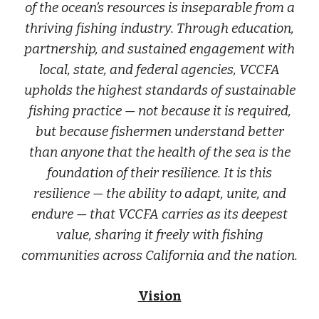
of the ocean’s resources is inseparable from a
thriving fishing industry. Through education,
partnership, and sustained engagement with
local, state, and federal agencies, VCCFA
upholds the highest standards of sustainable
fishing practice — not because it is required,
but because fishermen understand better
than anyone that the health of the sea is the
foundation of their resilience. It is this
resilience — the ability to adapt, unite, and
endure — that VCCFA carries as its deepest
value, sharing it freely with fishing
communities across California and the nation.
Vision