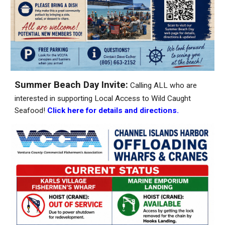
Summer Beach Day Invite:
Calling ALL who are
interested in supporting Local Access to Wild Caught
Seafood!
Click here for details and directions.