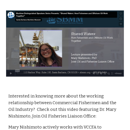
Interested in knowing more about the working
relationship between Commercial Fishermen and the
Oil Industry? Check out this video featuring Dr. Mary
Nishimoto, Join Oil Fisheries Liaison Office:
Mary Nishimoto actively works with VCCFA to