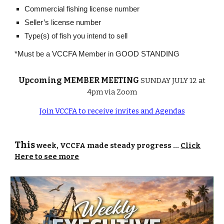
Commercial fishing license number
Seller’s license number
Type(s) of fish you intend to sell
*Must be a VCCFA Member in GOOD STANDING
Upcoming MEMBER MEETING
SUNDAY JULY 12 at
4pm via Zoom
Join VCCFA to receive invites and Agendas
This
week, VCCFA made steady progress ...
Click
Here to see more