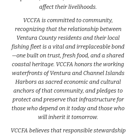
affect their livelihoods.
VCCFA is committed to community,
recognizing that the relationship between
Ventura County residents and their local
fishing fleet is a vital and irreplaceable bond
—one built on trust, fresh food, and a shared
coastal heritage. VCCFA honors the working
waterfronts of Ventura and Channel Islands
Harbors as sacred economic and cultural
anchors of that community, and pledges to
protect and preserve that infrastructure for
those who depend on it today and those who
will inherit it tomorrow.
VCCFA believes that responsible stewardship