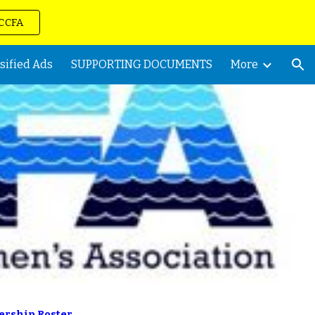
VCCFA
ion
sified Ads
SUPPORTING DOCUMENTS
More
rship Roster