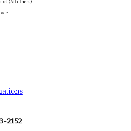
ort (All others)
ndace
nations
63-2152