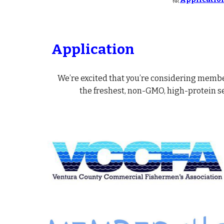
Application
We’re excited that you’re considering membe
the freshest, non-GMO, high-protein s