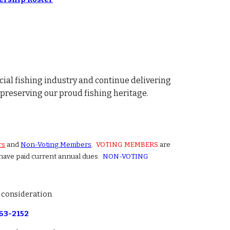
ial fishing industry and continue delivering
preserving our proud fishing heritage.
rs
and
Non-Voting Members
.
VOTING MEMBERS
are
 have paid current annual dues.
NON-VOTING
r consideration
663-2152