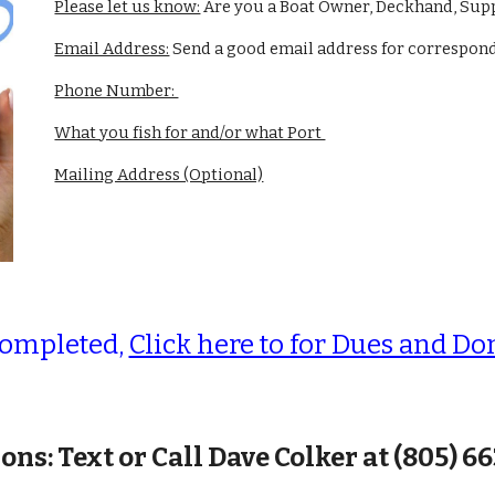
Please let us know:
Are you a Boat Owner, Deckhand, Supp
Email Address:
Send a good email address for correspo
Phone Number:
What you fish for and/or what Port
Mailing Address (Optional)
completed,
Click here to for Dues and Do
ons: Text or Call Dave Colker at (805) 6