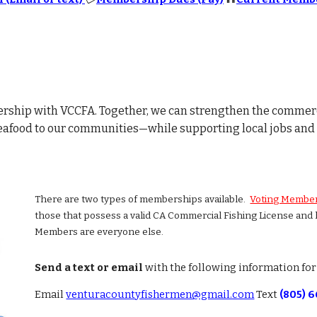
rship with VCCFA. Together, we can strengthen the commerc
eafood to our communities—while supporting local jobs and 
There are two types of memberships available.
Voting Membe
those that possess a valid CA Commercial Fishing License and
Members are everyone else.
Send a text or email
with the following information fo
Email
venturacountyfishermen@gmail.com
Text
(805) 