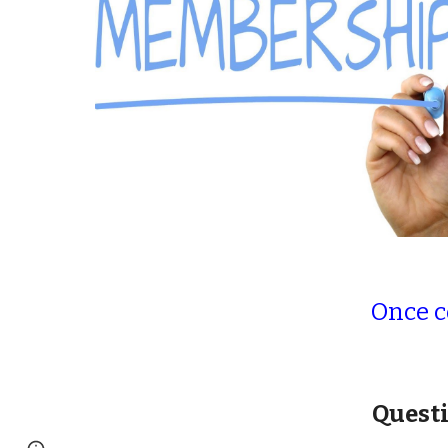
Once 
Questi